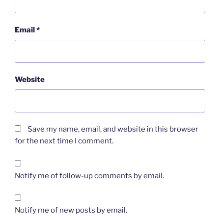
Email
*
Website
Save my name, email, and website in this browser
for the next time I comment.
Notify me of follow-up comments by email.
Notify me of new posts by email.