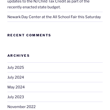
updates to the NJ Child Tax Credit as part of the
recently enacted state budget.
Newark Day Center at the All School Fair this Saturday
RECENT COMMENTS
ARCHIVES
July 2025
July 2024
May 2024
July 2023
November 2022