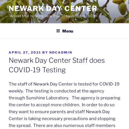
Skip
NEWARK DAY CENTER
to
"An old tree bearing new fruit…" founded in 1803
content
Menu
POSTED
APRIL 27, 2021
BY
NDCADMIN
ON
Newark Day Center Staff does
COVID-19 Testing
The staff of Newark Day Center is tested for COVID-19
weekly. The testing is conducted at the agency
through Sunshine Laboratory. The agency is preparing
the center to accept more children. In order to do so
they want to ensure parents and staff Newark Day
Center is taking necessary precautions and stopping
the spread. There are also numerous staff members