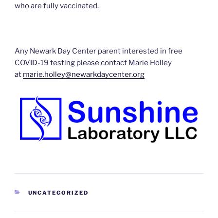
who are fully vaccinated.
Any Newark Day Center parent interested in free
COVID-19 testing please contact Marie Holley
at
marie.holley@newarkdaycenter.org
CATEGORIES
UNCATEGORIZED