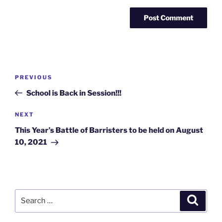
Post
Previous
PREVIOUS
navigation
Post
School is Back in Session!!!
Next
NEXT
Post
This Year’s Battle of Barristers to be held on August
10, 2021
Search
Search
for: