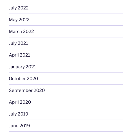
July 2022
May 2022
March 2022
July 2021
April 2021
January 2021
October 2020
September 2020
April 2020
July 2019
June 2019