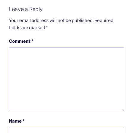
Leave a Reply
Your email address will not be published.
Required
fields are marked
*
Comment
*
Name
*