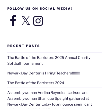
FOLLOW US ON SOCIAL MEDIA!
Facebook
X
Instagram
RECENT POSTS
The Battle of the Barristers 2025 Annual Charity
Softball Tournament
Newark Day Center is Hiring Teachers!!!!!!!!
The Battle of the Barristers 2024
Assemblywoman Verlina Reynolds-Jackson and
Assemblywoman Shanique Speight gathered at
Newark Day Center today to announce significant