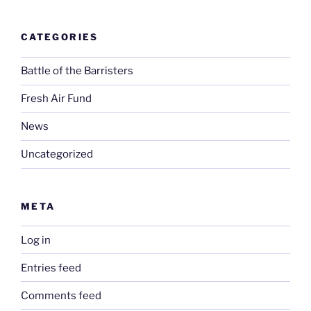
CATEGORIES
Battle of the Barristers
Fresh Air Fund
News
Uncategorized
META
Log in
Entries feed
Comments feed