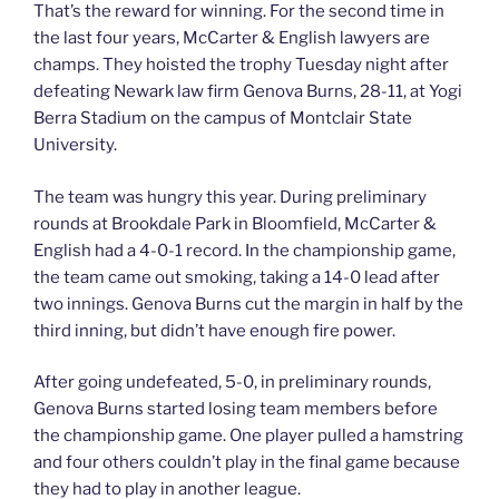
That’s the reward for winning. For the second time in
the last four years, McCarter & English lawyers are
champs. They hoisted the trophy Tuesday night after
defeating Newark law firm Genova Burns, 28-11, at Yogi
Berra Stadium on the campus of Montclair State
University.
The team was hungry this year. During preliminary
rounds at Brookdale Park in Bloomfield, McCarter &
English had a 4-0-1 record. In the championship game,
the team came out smoking, taking a 14-0 lead after
two innings. Genova Burns cut the margin in half by the
third inning, but didn’t have enough fire power.
After going undefeated, 5-0, in preliminary rounds,
Genova Burns started losing team members before
the championship game. One player pulled a hamstring
and four others couldn’t play in the final game because
they had to play in another league.