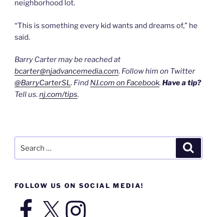
neighborhood lot.
“This is something every kid wants and dreams of,” he
said.
Barry Carter may be reached at
bcarter@njadvancemedia.com
. Follow him on Twitter
@BarryCarterSL
. Find
NJ.com on Facebook
.
Have a tip?
Tell us.
nj.com/tips
.
Search
Search
for:
FOLLOW US ON SOCIAL MEDIA!
Facebook
X
Instagram