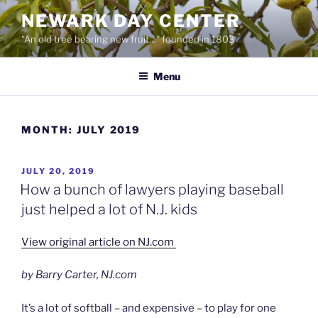
Skip
NEWARK DAY CENTER
to
"An old tree bearing new fruit…" founded in 1803
content
Menu
MONTH:
JULY 2019
POSTED
JULY 20, 2019
ON
How a bunch of lawyers playing baseball
just helped a lot of N.J. kids
View original article on NJ.com
by Barry Carter, NJ.com
It’s a lot of softball – and expensive – to play for one