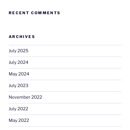
RECENT COMMENTS
ARCHIVES
July 2025
July 2024
May 2024
July 2023
November 2022
July 2022
May 2022