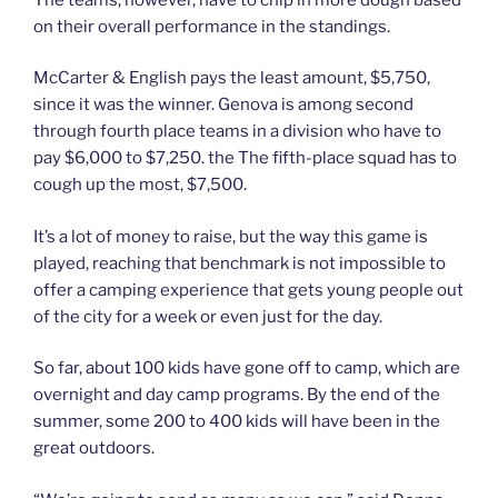
on their overall performance in the standings.
McCarter & English pays the least amount, $5,750,
since it was the winner. Genova is among second
through fourth place teams in a division who have to
pay $6,000 to $7,250. the The fifth-place squad has to
cough up the most, $7,500.
It’s a lot of money to raise, but the way this game is
played, reaching that benchmark is not impossible to
offer a camping experience that gets young people out
of the city for a week or even just for the day.
So far, about 100 kids have gone off to camp, which are
overnight and day camp programs. By the end of the
summer, some 200 to 400 kids will have been in the
great outdoors.