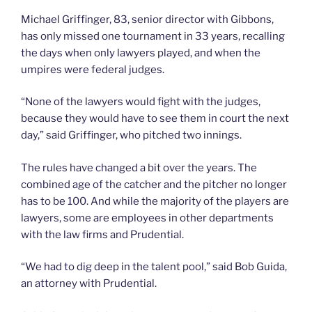
Michael Griffinger, 83, senior director with Gibbons,
has only missed one tournament in 33 years, recalling
the days when only lawyers played, and when the
umpires were federal judges.
“None of the lawyers would fight with the judges,
because they would have to see them in court the next
day,” said Griffinger, who pitched two innings.
The rules have changed a bit over the years. The
combined age of the catcher and the pitcher no longer
has to be 100. And while the majority of the players are
lawyers, some are employees in other departments
with the law firms and Prudential.
“We had to dig deep in the talent pool,” said Bob Guida,
an attorney with Prudential.