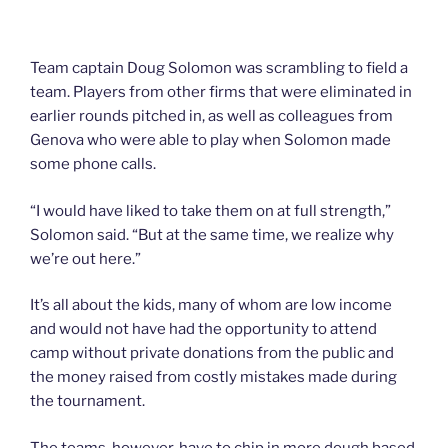
Team captain Doug Solomon was scrambling to field a
team. Players from other firms that were eliminated in
earlier rounds pitched in, as well as colleagues from
Genova who were able to play when Solomon made
some phone calls.
“I would have liked to take them on at full strength,”
Solomon said. “But at the same time, we realize why
we’re out here.”
It’s all about the kids, many of whom are low income
and would not have had the opportunity to attend
camp without private donations from the public and
the money raised from costly mistakes made during
the tournament.
The teams, however, have to chip in more dough based