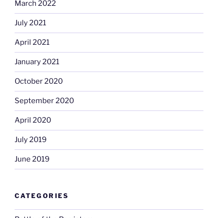
March 2022
July 2021
April 2021
January 2021
October 2020
September 2020
April 2020
July 2019
June 2019
CATEGORIES