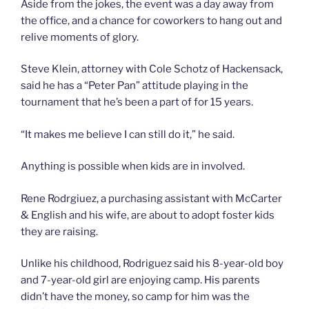
Aside from the jokes, the event was a day away from
the office, and a chance for coworkers to hang out and
relive moments of glory.
Steve Klein, attorney with Cole Schotz of Hackensack,
said he has a “Peter Pan” attitude playing in the
tournament that he’s been a part of for 15 years.
“It makes me believe I can still do it,” he said.
Anything is possible when kids are in involved.
Rene Rodrgiuez, a purchasing assistant with McCarter
& English and his wife, are about to adopt foster kids
they are raising.
Unlike his childhood, Rodriguez said his 8-year-old boy
and 7-year-old girl are enjoying camp. His parents
didn’t have the money, so camp for him was the