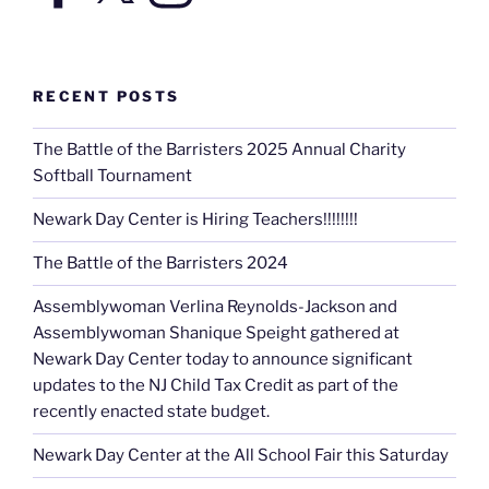
RECENT POSTS
The Battle of the Barristers 2025 Annual Charity
Softball Tournament
Newark Day Center is Hiring Teachers!!!!!!!!
The Battle of the Barristers 2024
Assemblywoman Verlina Reynolds-Jackson and
Assemblywoman Shanique Speight gathered at
Newark Day Center today to announce significant
updates to the NJ Child Tax Credit as part of the
recently enacted state budget.
Newark Day Center at the All School Fair this Saturday