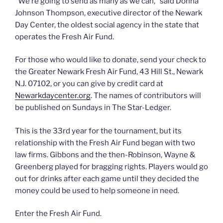
“We’re going to send as many as we can,” said Donna
Johnson Thompson, executive director of the Newark
Day Center, the oldest social agency in the state that
operates the Fresh Air Fund.
For those who would like to donate, send your check to
the Greater Newark Fresh Air Fund, 43 Hill St., Newark
N.J. 07102, or you can give by credit card at
Newarkdaycenter.org
. The names of contributors will
be published on Sundays in The Star-Ledger.
This is the 33rd year for the tournament, but its
relationship with the Fresh Air Fund began with two
law firms. Gibbons and the then-Robinson, Wayne &
Greenberg played for bragging rights. Players would go
out for drinks after each game until they decided the
money could be used to help someone in need.
Enter the Fresh Air Fund.