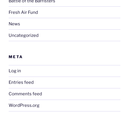
Battle of the Barristers
Fresh Air Fund
News
Uncategorized
META
Log in
Entries feed
Comments feed
WordPress.org