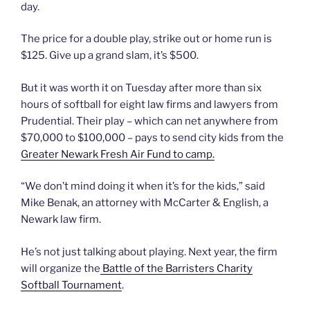
day.
The price for a double play, strike out or home run is
$125. Give up a grand slam, it’s $500.
But it was worth it on Tuesday after more than six
hours of softball for eight law firms and lawyers from
Prudential. Their play – which can net anywhere from
$70,000 to $100,000 – pays to send city kids from the
Greater Newark Fresh Air Fund to camp.
“We don’t mind doing it when it’s for the kids,” said
Mike Benak, an attorney with McCarter & English, a
Newark law firm.
He’s not just talking about playing. Next year, the firm
will organize the
Battle of the Barristers Charity
Softball Tournament
.