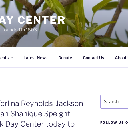
AY CENTER
…" founded in 1803
ents
Latest News
Donate
Contact Us
About 
Search
rlina Reynolds-Jackson
for:
n Shanique Speight
k Day Center today to
FOLLOW US O