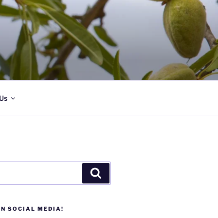
Us
Search
N SOCIAL MEDIA!