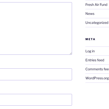
Fresh Air Fund
News
Uncategorized
META
Log in
Entries feed
Comments fee
WordPress.org