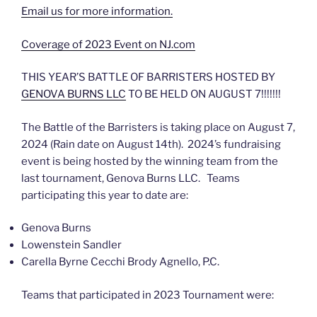
Email us for more information.
Coverage of 2023 Event on NJ.com
THIS YEAR’S BATTLE OF BARRISTERS HOSTED BY
GENOVA BURNS LLC
TO BE HELD ON AUGUST 7!!!!!!!
The Battle of the Barristers is taking place on August 7,
2024 (Rain date on August 14th). 2024’s fundraising
event is being hosted by the winning team from the
last tournament, Genova Burns LLC. Teams
participating this year to date are:
Genova Burns
Lowenstein Sandler
Carella Byrne Cecchi Brody Agnello, P.C.
Teams that participated in 2023 Tournament were: