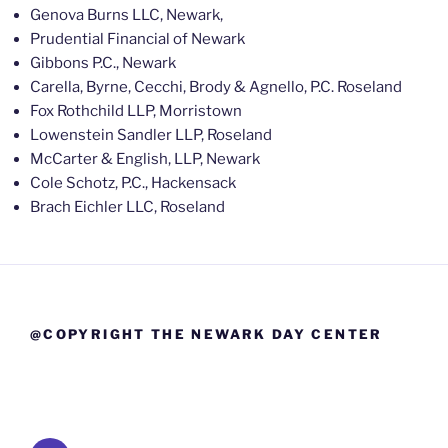
Genova Burns LLC, Newark,
Prudential Financial of Newark
Gibbons P.C., Newark
Carella, Byrne, Cecchi, Brody & Agnello, P.C. Roseland
Fox Rothchild LLP, Morristown
Lowenstein Sandler LLP, Roseland
McCarter & English, LLP, Newark
Cole Schotz, P.C., Hackensack
Brach Eichler LLC, Roseland
@COPYRIGHT THE NEWARK DAY CENTER