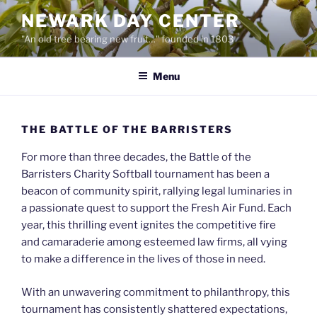
Skip
NEWARK DAY CENTER
to
"An old tree bearing new fruit…" founded in 1803
content
Menu
THE BATTLE OF THE BARRISTERS
For more than three decades, the Battle of the
Barristers Charity Softball tournament has been a
beacon of community spirit, rallying legal luminaries in
a passionate quest to support the Fresh Air Fund. Each
year, this thrilling event ignites the competitive fire
and camaraderie among esteemed law firms, all vying
to make a difference in the lives of those in need.
With an unwavering commitment to philanthropy, this
tournament has consistently shattered expectations,