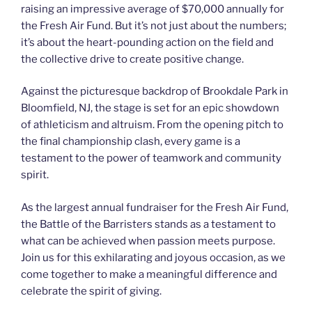
raising an impressive average of $70,000 annually for
the Fresh Air Fund. But it’s not just about the numbers;
it’s about the heart-pounding action on the field and
the collective drive to create positive change.
Against the picturesque backdrop of Brookdale Park in
Bloomfield, NJ, the stage is set for an epic showdown
of athleticism and altruism. From the opening pitch to
the final championship clash, every game is a
testament to the power of teamwork and community
spirit.
As the largest annual fundraiser for the Fresh Air Fund,
the Battle of the Barristers stands as a testament to
what can be achieved when passion meets purpose.
Join us for this exhilarating and joyous occasion, as we
come together to make a meaningful difference and
celebrate the spirit of giving.