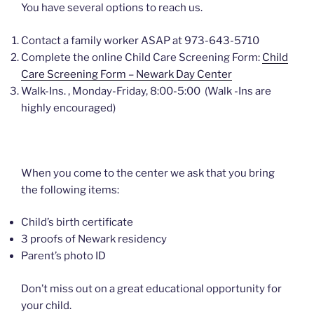
You have several options to reach us.
Contact a family worker ASAP at 973-643-5710
Complete the online Child Care Screening Form:
Child
Care Screening Form – Newark Day Center
Walk-Ins. , Monday-Friday, 8:00-5:00 (Walk -Ins are
highly encouraged)
When you come to the center we ask that you bring
the following items:
Child’s birth certificate
3 proofs of Newark residency
Parent’s photo ID
Don’t miss out on a great educational opportunity for
your child.