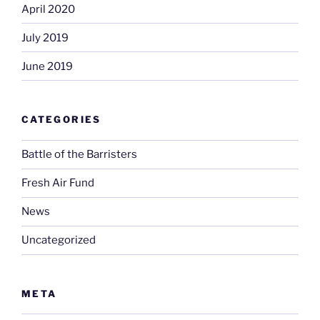
April 2020
July 2019
June 2019
CATEGORIES
Battle of the Barristers
Fresh Air Fund
News
Uncategorized
META