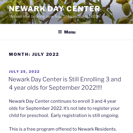
Skip
NEWARK DAY CENTER
to
"An old tree bearing new fruit…" founded in 1803
content
Menu
MONTH:
JULY 2022
POSTED
JULY 25, 2022
ON
Newark Day Center is Still Enrolling 3 and
4 year olds for September 2022!!!!
Newark Day Center continues to enroll 3 and 4 year
olds for September 2022. It’s not late to register your
child for preschool. Early registration is still ongoing.
This is a free program offered to Newark Residents.