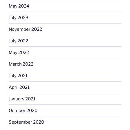
May 2024
July 2023
November 2022
July 2022
May 2022
March 2022
July 2021
April 2021
January 2021
October 2020
September 2020