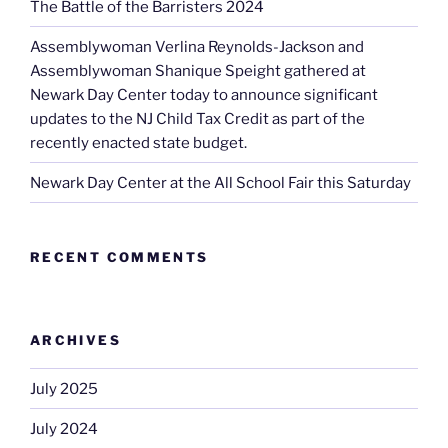
The Battle of the Barristers 2024
Assemblywoman Verlina Reynolds-Jackson and
Assemblywoman Shanique Speight gathered at
Newark Day Center today to announce significant
updates to the NJ Child Tax Credit as part of the
recently enacted state budget.
Newark Day Center at the All School Fair this Saturday
RECENT COMMENTS
ARCHIVES
July 2025
July 2024