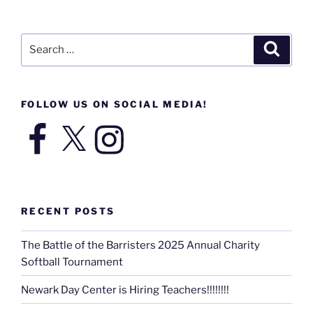
Search
Search
for:
FOLLOW US ON SOCIAL MEDIA!
Facebook
X
Instagram
RECENT POSTS
The Battle of the Barristers 2025 Annual Charity
Softball Tournament
Newark Day Center is Hiring Teachers!!!!!!!!