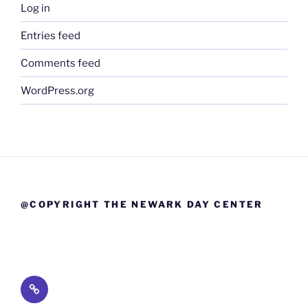
Log in
Entries feed
Comments feed
WordPress.org
@COPYRIGHT THE NEWARK DAY CENTER
Lead
Drinking